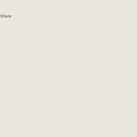
Share