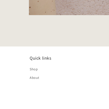
Open
media
2
in
modal
Quick links
Shop
About