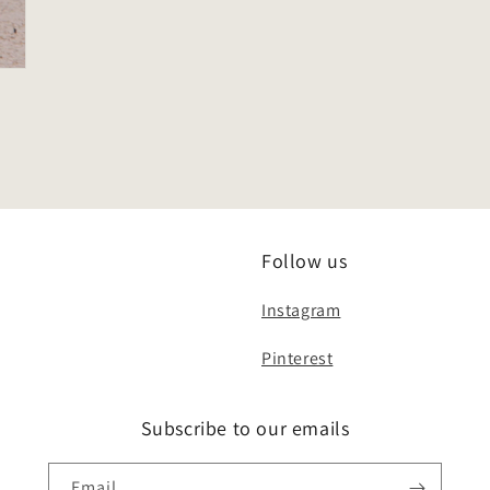
Follow us
Instagram
Pinterest
Subscribe to our emails
Email