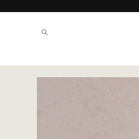
Skip to
content
Skip to
product
information