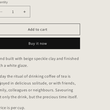
ntity
antity
o
n
Decrease
Increase
quantity
quantity
for
for
Loop
Loop
Add to cart
cups
cups
in
in
Buy it now
sandy
sandy
speckle
speckle
color
color
nd built with beige speckle clay and finished
th a white glaze.
day the ritual of drinking coffee of tea is
joyed in delicious solitude, or with friends,
mily, colleagues or neighbours. Savouring
t only the drink, but the precious time itself.
rice is per cup.