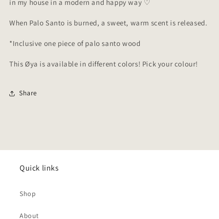
in my house in a modern and happy way ♡
When Palo Santo is burned, a sweet, warm scent is released.
*Inclusive one piece of palo santo wood
This
Øya is available in different colors! Pick your colour!
Share
Quick links
Shop
About