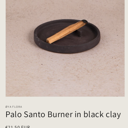
Open
media
1
ØYA FLORA
Palo Santo Burner in black clay
in
modal
Regular
€21,50 EUR