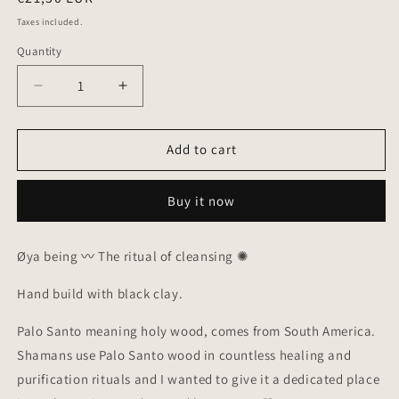
price
Taxes included.
Quantity
Quantity
Decrease
Increase
quantity
quantity
for
for
Palo
Palo
Add to cart
Santo
Santo
Burner
Burner
Buy it now
in
in
black
black
clay
clay
Øya being 〰︎ The ritual of cleansing ✺
Hand build with black clay.
P
alo Santo meaning holy wood, comes from South America.
Shamans use Palo Santo wood in countless healing and
purification rituals and I wanted to give it a dedicated place