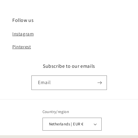
Follow us
Instagram
Pinterest
Subscribe to our emails
Email
Country/region
Netherlands | EUR €