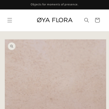
Skip to
Objects for moments of presence.
content
Cart
Skip to
product
information